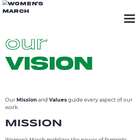
Our
Vision
Our
Mission
and
Values
guide every aspect of our
work.
MISSION
Women’s March mobilizes the power of feminists.