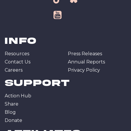
tiktok
bsky
youtube
Info
Resources
Press Releases
Contact Us
Annual Reports
Careers
Privacy Policy
Support
Action Hub
Share
Blog
Donate