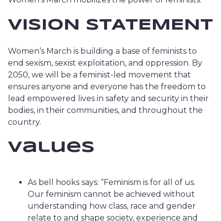
VISION STATEMENT
Women’s March is building a base of feminists to
end sexism, sexist exploitation, and oppression. By
2050, we will be a feminist-led movement that
ensures anyone and everyone has the freedom to
lead empowered lives in safety and security in their
bodies, in their communities, and throughout the
country.
Values
As bell hooks says: “Feminism is for all of us.
Our feminism cannot be achieved without
understanding how class, race and gender
relate to and shape society, experience and