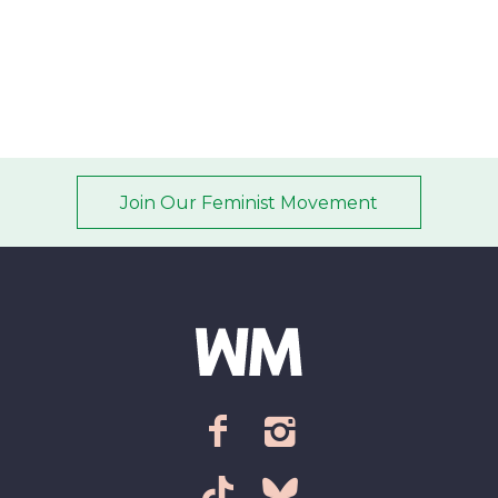
timeline
Join Our Feminist Movement
Email address
*
ZIP Code/Postal code
*
facebook
instagram
Sign up