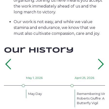
organizing. Joining us here means you accept
the work immediately ahead of us and the
long march to victory.
Our work is not easy, and while we value
stamina and endurance, we know that we
must also cultivate compassion, care and joy.
our history
Go
back
May 1, 2026
April 25, 2026
on
May Day
Remembering Virgi
Roberts Giuffre: A
Butterfly Vigil
the