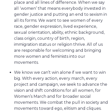
place and all lines of difference. When we say
all ‘women’ that means everybody invested in
gender justice and putting an end to sexism in
all its forms. We want to see women of every
race, gender expression, lived experience,
sexual orientation, ability, ethnic background,
class origin, country of birth, region,
immigration status or religion thrive. All of us
are responsible for welcoming and bringing
more women and feminists into our
movements.
We know we can’t win alone if we want to win
big. With every action, every march, every
project and campaign, we seek to advance the
vision and shift conditions for all women, for
Women’s March and for broader social
movements. We combat the pull in society and
movements toward ego, elitism and cliques.