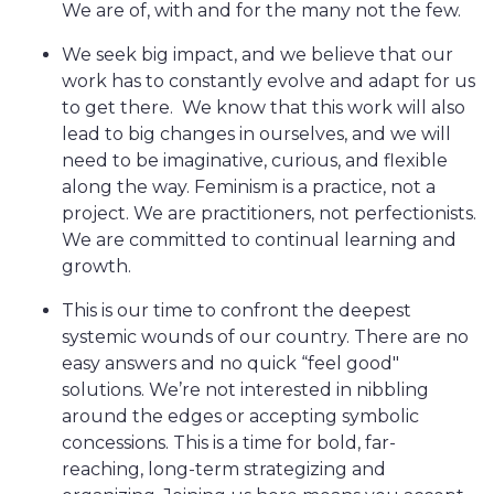
We are of, with and for the many not the few.
We seek big impact, and we believe that our
work has to constantly evolve and adapt for us
to get there. We know that this work will also
lead to big changes in ourselves, and we will
need to be imaginative, curious, and flexible
along the way. Feminism is a practice, not a
project. We are practitioners, not perfectionists.
We are committed to continual learning and
growth.
This is our time to confront the deepest
systemic wounds of our country. There are no
easy answers and no quick “feel good"
solutions. We’re not interested in nibbling
around the edges or accepting symbolic
concessions. This is a time for bold, far-
reaching, long-term strategizing and