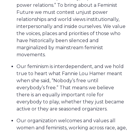
power relations.” To bring about a Feminist
Future we must contest unjust power
relationships and world views institutionally,
interpersonally and inside ourselves. We value
the voices, places and priorities of those who
have historically been silenced and
marginalized by mainstream feminist
movements.
Our feminism is interdependent, and we hold
true to heart what Fannie Lou Hamer meant
when she said, “Nobody’s free until
everybody’s free.” That means we believe
there is an equally important role for
everybody to play, whether they just became
active or they are seasoned organizers.
Our organization welcomes and values all
women and feminists, working across race, age,