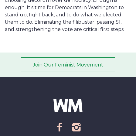
choosing decorum over democracy. Enough is
enough. It’s time for Democrats in Washington to
stand up, fight back, and to do what we elected
them to do. Eliminating the filibuster, passing S1,
and strengthening the vote are critical first steps.
Join Our Feminist Movement
Email address
*
ZIP Code/Postal code
*
facebook
instagram
Sign up