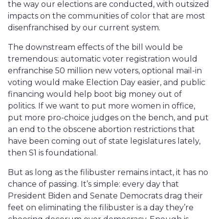
the way our elections are conducted, with outsized
impacts on the communities of color that are most
disenfranchised by our current system.
The downstream effects of the bill would be
tremendous: automatic voter registration would
enfranchise 50 million new voters, optional mail-in
voting would make Election Day easier, and public
financing would help boot big money out of
politics. If we want to put more women in office,
put more pro-choice judges on the bench, and put
an end to the obscene abortion restrictions that
have been coming out of state legislatures lately,
then S1 is foundational.
But as long as the filibuster remains intact, it has no
chance of passing. It’s simple: every day that
President Biden and Senate Democrats drag their
feet on eliminating the filibuster is a day they’re