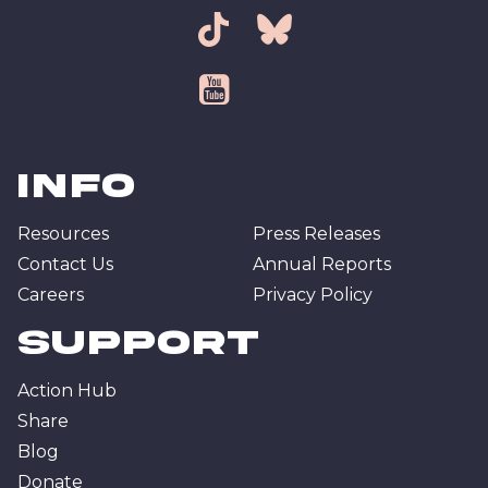
tiktok
bsky
youtube
Info
Resources
Press Releases
Contact Us
Annual Reports
Careers
Privacy Policy
Support
Action Hub
Share
Blog
Donate