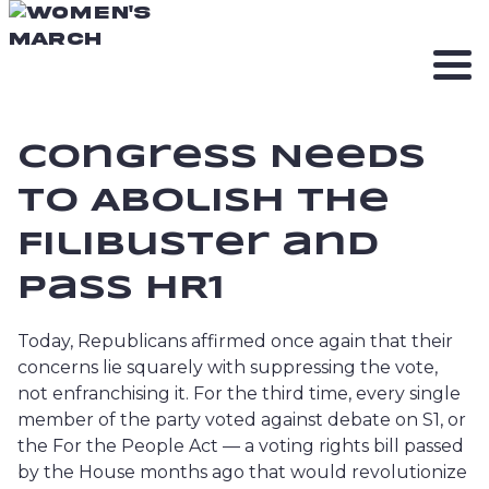
Congress Needs
to Abolish The
Filibuster and
Pass HR1
Today, Republicans affirmed once again that their
concerns lie squarely with suppressing the vote,
not enfranchising it. For the third time, every single
member of the party voted against debate on S1, or
the For the People Act — a voting rights bill passed
by the House months ago that would revolutionize