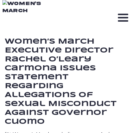
Women’s March
Executive Director
Rachel O’Leary
Carmona Issues
Statement
Regarding
Allegations of
Sexual Misconduct
Against Governor
Cuomo