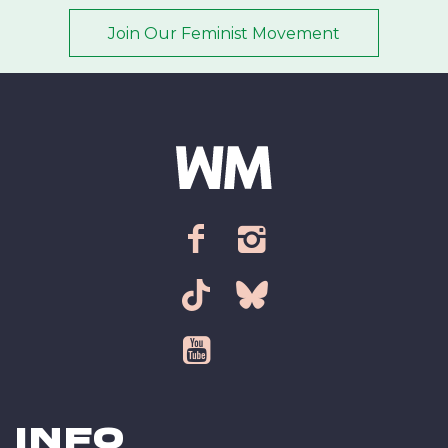
Join Our Feminist Movement
Email address
*
ZIP Code/Postal code
*
facebook
instagram
Sign up
tiktok
bsky
youtube
Info