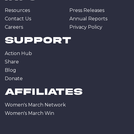
Resources
Press Releases
Contact Us
Annual Reports
Careers
Privacy Policy
Support
Action Hub
Share
Blog
Donate
affiliates
Women's March Network
Women's March Win