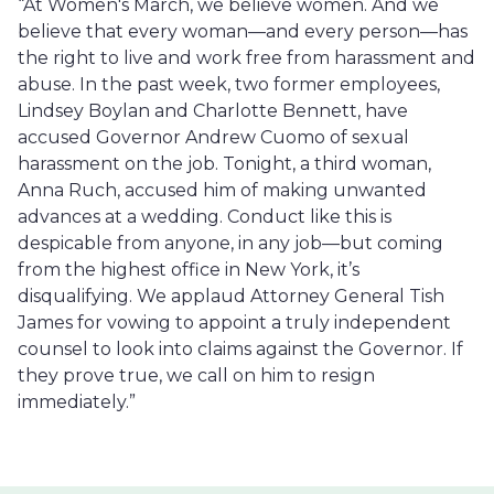
“At Women's March, we believe women. And we
believe that every woman—and every person—has
the right to live and work free from harassment and
abuse. In the past week, two former employees,
Lindsey Boylan and Charlotte Bennett, have
accused Governor Andrew Cuomo of sexual
harassment on the job. Tonight, a third woman,
Anna Ruch, accused him of making unwanted
advances at a wedding. Conduct like this is
despicable from anyone, in any job—but coming
from the highest office in New York, it’s
disqualifying. We applaud Attorney General Tish
James for vowing to appoint a truly independent
counsel to look into claims against the Governor. If
they prove true, we call on him to resign
immediately.”