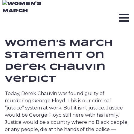
Women’s March
Statement on
Derek Chauvin
Verdict
Today, Derek Chauvin was found guilty of
murdering George Floyd. This is our criminal
“justice” system at work. But it isn’t justice. Justice
would be George Floyd still here with his family.
Justice would be a country where no Black people,
or any people, die at the hands of the police —