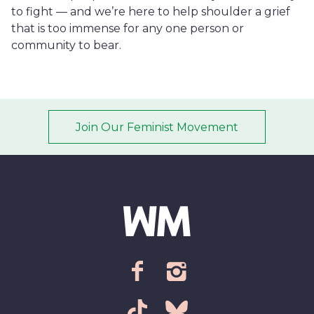
to fight — and we’re here to help shoulder a grief
that is too immense for any one person or
community to bear.
Join Our Feminist Movement
Email address
*
ZIP Code/Postal code
*
facebook
instagram
Sign up