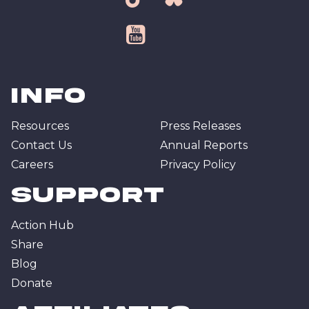
tiktok
bsky
youtube
Info
Resources
Press Releases
Contact Us
Annual Reports
Careers
Privacy Policy
Support
Action Hub
Share
Blog
Donate