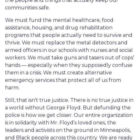
the people and things that actually keep our
communities safe.
We must fund the mental healthcare, food
assistance, housing, and drug rehabilitation
programs that people actually need to survive and
thrive. We must replace the metal detectors and
armed officers in our schools with nurses and social
workers. We must take guns and tasers out of cops’
hands — especially when they supposedly confuse
them in a crisis. We must create alternative
emergency services that protect all of us from
harm.
Still, that isn’t true justice. There is no true justice in
a world without George Floyd. But defunding the
police is how we get closer. Our entire organization
is in solidarity with Mr. Floyd’s loved ones, the
leaders and activists on the ground in Minneapolis,
and Black people across this country. We are ready