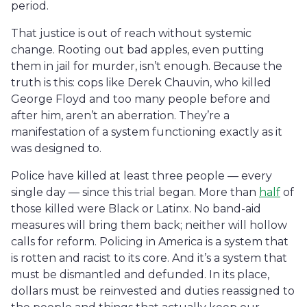
period.
That justice is out of reach without systemic
change. Rooting out bad apples, even putting
them in jail for murder, isn’t enough. Because the
truth is this: cops like Derek Chauvin, who killed
George Floyd and too many people before and
after him, aren’t an aberration. They’re a
manifestation of a system functioning exactly as it
was designed to.
Police have killed at least three people — every
single day — since this trial began. More than
half
of
those killed were Black or Latinx. No band-aid
measures will bring them back; neither will hollow
calls for reform. Policing in America is a system that
is rotten and racist to its core. And it’s a system that
must be dismantled and defunded. In its place,
dollars must be reinvested and duties reassigned to